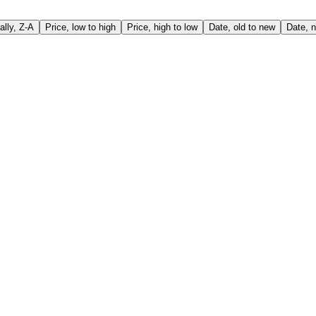
ally, Z-A
Price, low to high
Price, high to low
Date, old to new
Date, n