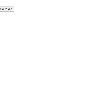
ew to old