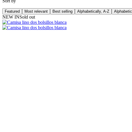
Sort by
Featured
Most relevant
Best selling
Alphabetically, A-Z
Alphabetic
NEW IN
Sold out