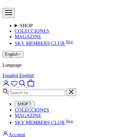
Skip
Bumpers
to
Brand
Open
content
Clothes
navigation
menu
SHOP
COLECCIONES
MAGAZINE
New
SKY MEMBERS CLUB
English
Language
Español
English
Open
Open
Open
account
search
cart
page
Close
SHOP
COLECCIONES
MAGAZINE
New
SKY MEMBERS CLUB
Account