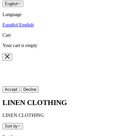
English
Language
Español
English
Cart
Your cart is empty
Close
🍪 Cookie policy
We use cookies and similar technologies to provide the best experienc
Accept
Decline
LINEN CLOTHING
LINEN CLOTHING
Sort by